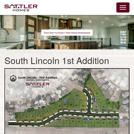
South Lincoln 1st Addition