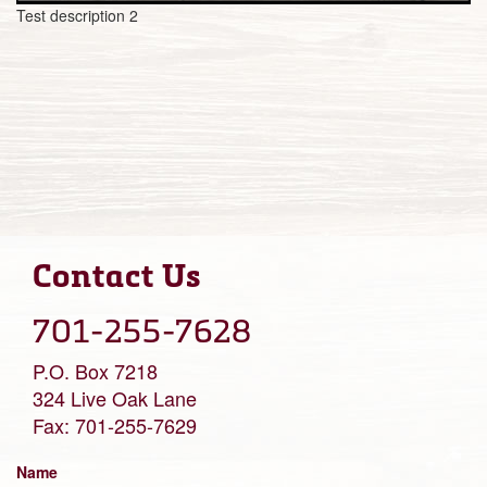
Test description 2
Contact Us
701-255-7628
P.O. Box 7218
324 Live Oak Lane
Fax: 701-255-7629
Name