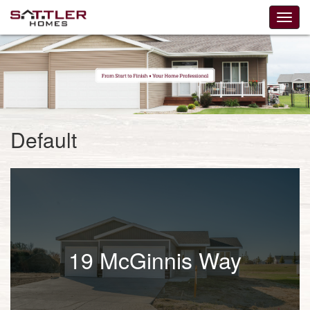
Default
19 McGinnis Way