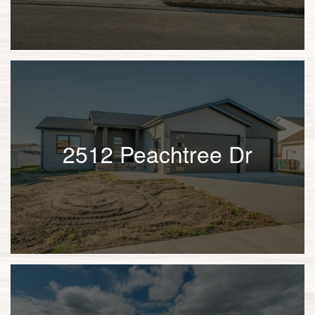
2512 Peachtree Dr