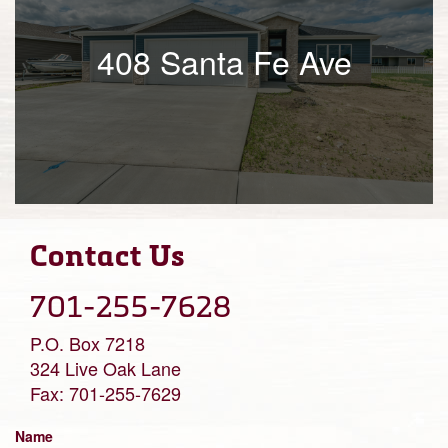
408 Santa Fe Ave
Contact Us
701-255-7628
P.O. Box 7218
324 Live Oak Lane
Fax: 701-255-7629
Name