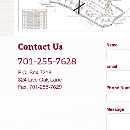
Contact Us
Name
701-255-7628
Email
P.O. Box 7218
324 Live Oak Lane
Fax: 701-255-7629
Phone Num
Message