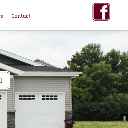
es
Contact