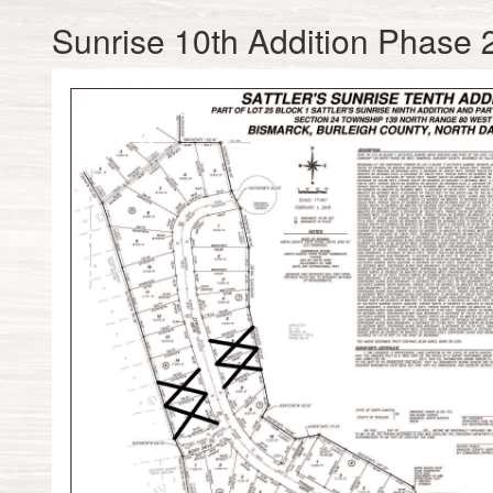
Sunrise 10th Addition Phase 