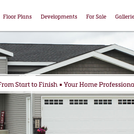
Floor Plans
Developments
For Sale
Galleri