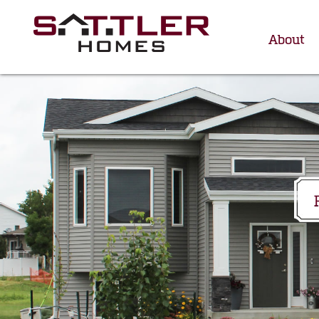
About