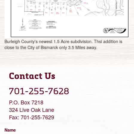
Burleigh County's newest 1.5 Acre subdivision. Thsi addition is
close to the City of Bismarck only 3.5 Miles away.
Contact Us
701-255-7628
P.O. Box 7218
324 Live Oak Lane
Fax: 701-255-7629
Name