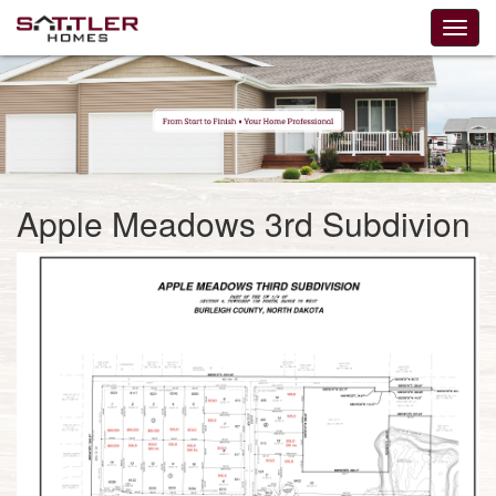
Apple Meadows 3rd Subdivion