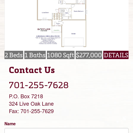
2 Beds
1 Baths
1080 Sqft
$277,000
DETAILS
Contact Us
701-255-7628
P.O. Box 7218
324 Live Oak Lane
Fax: 701-255-7629
Name