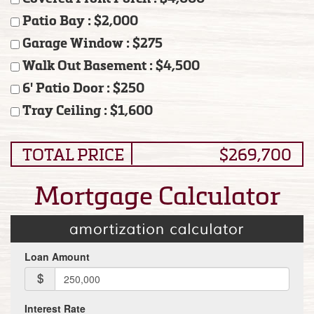
Patio Bay : $2,000
Garage Window : $275
Walk Out Basement : $4,500
6' Patio Door : $250
Tray Ceiling : $1,600
TOTAL PRICE
$269,700
Mortgage Calculator