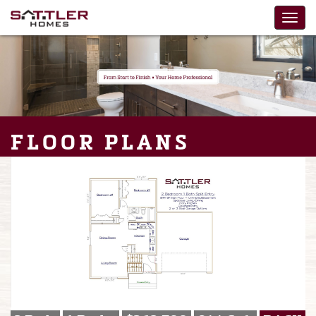
FLOOR PLANS