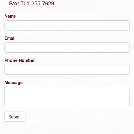
Fax: 701-255-7629
Name
Email
Phone Number
Message