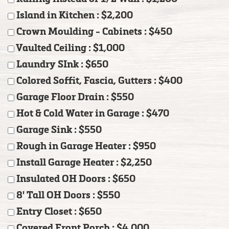
Island in Kitchen : $2,200
Crown Moulding - Cabinets : $450
Vaulted Ceiling : $1,000
Laundry SInk : $650
Colored Soffit, Fascia, Gutters : $400
Garage Floor Drain : $550
Hot & Cold Water in Garage : $470
Garage Sink : $550
Rough in Garage Heater : $950
Install Garage Heater : $2,250
Insulated OH Doors : $650
8' Tall OH Doors : $550
Entry Closet : $650
Covered Front Porch : $4,000