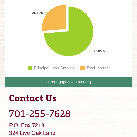
usmortgagecalculator.org
Contact Us
701-255-7628
P.O. Box 7218
324 Live Oak Lane