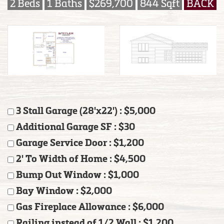
2 Beds
1 Baths
$269,700
844 Sqft
BACK
3 Stall Garage (28'x22') : $5,000
Additional Garage SF : $30
Garage Service Door : $1,200
2' To Width of Home : $4,500
Bump Out Window : $1,000
Bay Window : $2,000
Gas Fireplace Allowance : $6,000
Railing instead of 1/2 Wall : $1,200