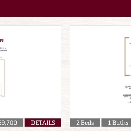
69,700
DETAILS
2 Beds
1 Baths