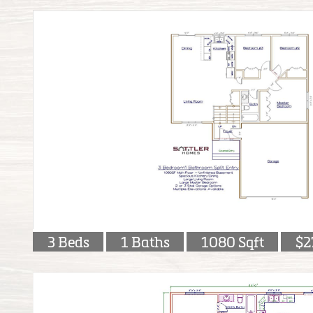
3 Beds
1 Baths
1080 Sqft
$2