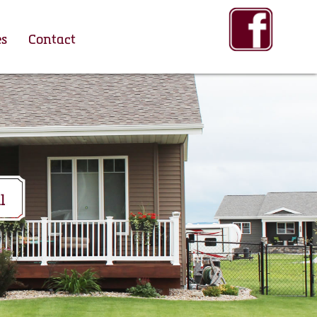
es
Contact