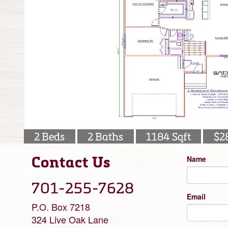
2 Beds
2 Baths
1184 Sqft
$2
Contact Us
Name
701-255-7628
Email
P.O. Box 7218
324 Live Oak Lane