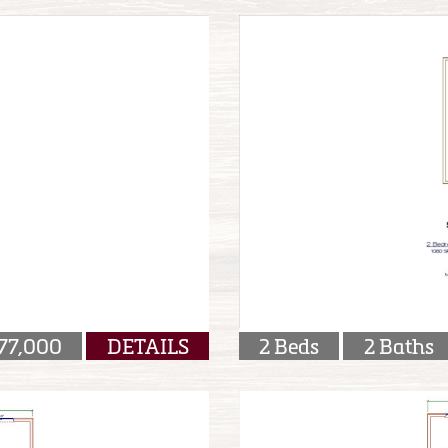
77,000
DETAILS
2 Beds
2 Baths