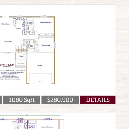
1080 Sqft
$280,900
DETAILS