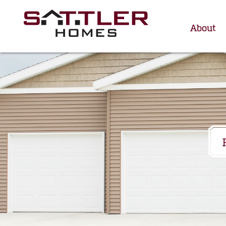
About