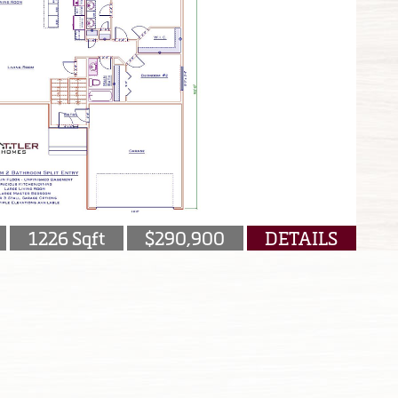
1226 Sqft
$290,900
DETAILS