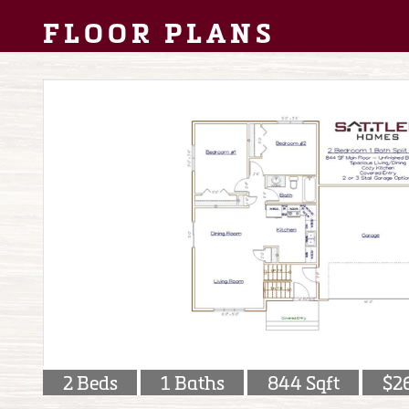
FLOOR PLANS
2 Beds
1 Baths
844 Sqft
$2