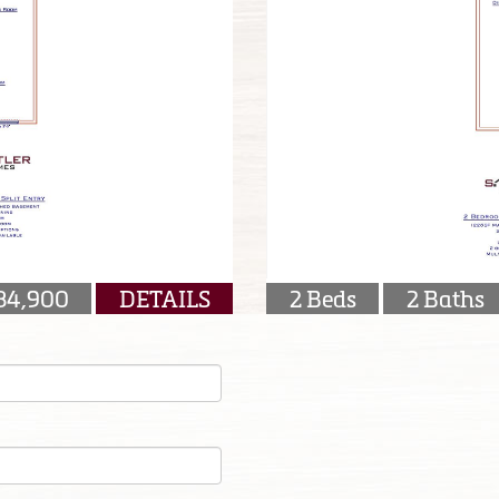
84,900
DETAILS
2 Beds
2 Baths