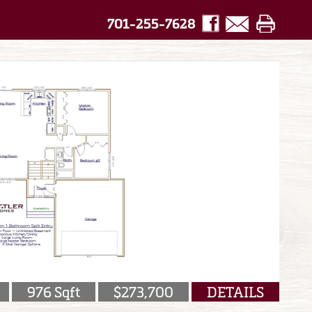
701-255-7628
976 Sqft
$273,700
DETAILS