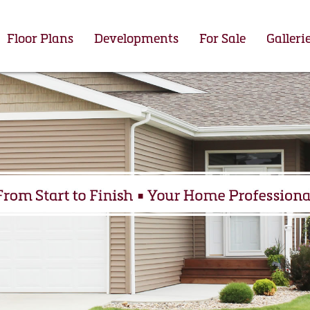
Floor Plans
Developments
For Sale
Galleri